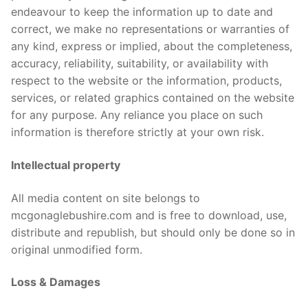
Contact Us
endeavour to keep the information up to date and
About us
correct, we make no representations or warranties of
Terms & Conditions
any kind, express or implied, about the completeness,
accuracy, reliability, suitability, or availability with
respect to the website or the information, products,
services, or related graphics contained on the website
for any purpose. Any reliance you place on such
information is therefore strictly at your own risk.
Intellectual property
All media content on site belongs to
mcgonaglebushire.com and is free to download, use,
distribute and republish, but should only be done so in
original unmodified form.
Loss & Damages