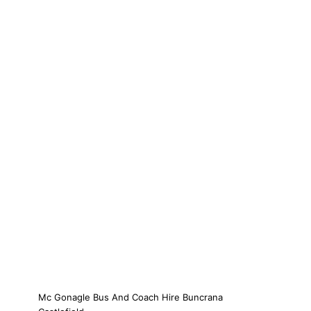
Mc Gonagle Bus And Coach Hire Buncrana