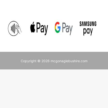
Copyright © 2026 mcgonaglebushire.com