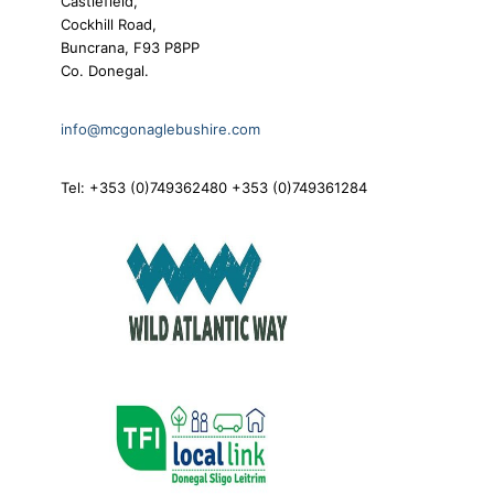
Castlefield,
Cockhill Road,
Buncrana, F93 P8PP
Co. Donegal.
info@mcgonaglebushire.com
Tel: +353 (0)749362480 +353 (0)749361284