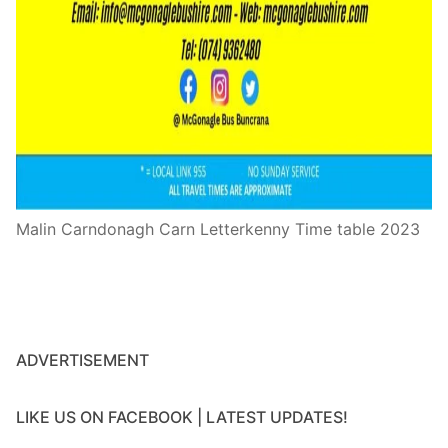
Malin Carndonagh Carn Letterkenny Time table 2023
ADVERTISEMENT
LIKE US ON FACEBOOK | LATEST UPDATES!