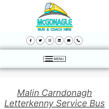
Skip
to
content
MENU
Mcgonagle Bus Home
Malin Carndonagh
Buncrana to Derry Bus Timetable
Letterkenny Service Bus
Malin Carndonagh Letterkenny Timetable