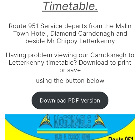
Contact Us
Timetable
.
About us
Terms & Conditions
Route 951 Service departs from the Malin
Town Hotel, Diamond Carndonagh and
beside Mr Chippy Letterkenny
Having problem viewing our Carndonagh to
Letterkenny timetable? Download to print
or save
using the button below
Download PDF Version